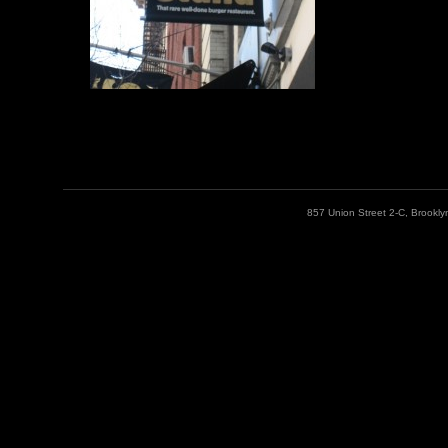
857 Union Street 2-C, Brookl