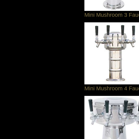
Mini Mushroom 3 Fau
Mini Mushroom 4 Fau