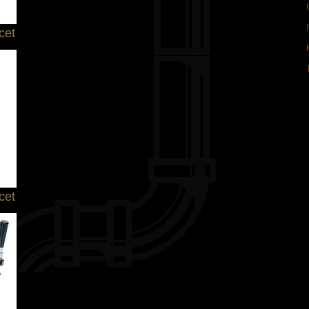
cet
cet