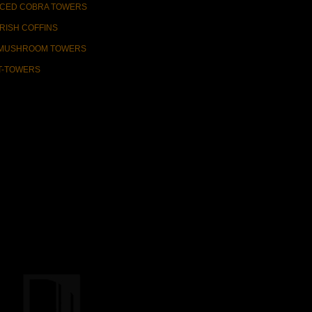
ICED COBRA TOWERS
IRISH COFFINS
MUSHROOM TOWERS
T-TOWERS