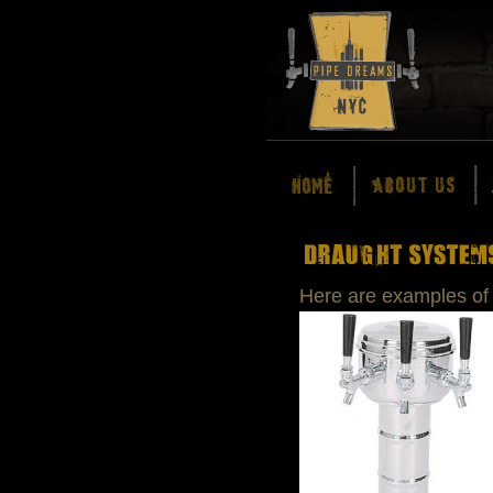
Here are examples of 