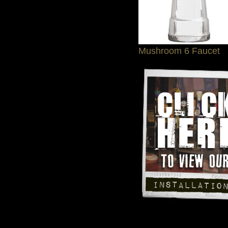
Mushroom 6 Faucet