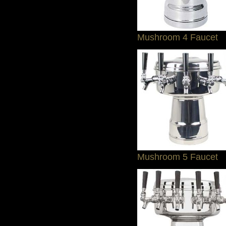
Mushroom 4 Faucet
Mushroom 5 Faucet