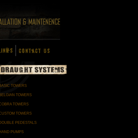
BASIC TOWERS
BELGIAN TOWERS
COBRA TOWERS
CUSTOM TOWERS
DOUBLE PEDESTALS
HAND PUMPS