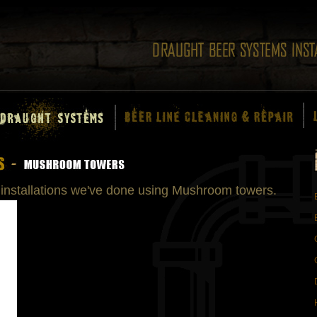
installations we've done using Mushroom towers.